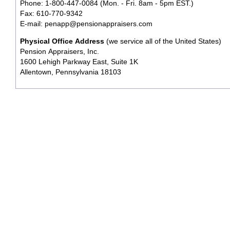
Phone: 1-800-447-0084 (Mon. - Fri. 8am - 5pm EST.)
Fax: 610-770-9342
E-mail:
penapp@pensionappraisers.com
Physical Office Address
(we service all of the United States)
Pension Appraisers, Inc.
1600 Lehigh Parkway East, Suite 1K
Allentown, Pennsylvania 18103