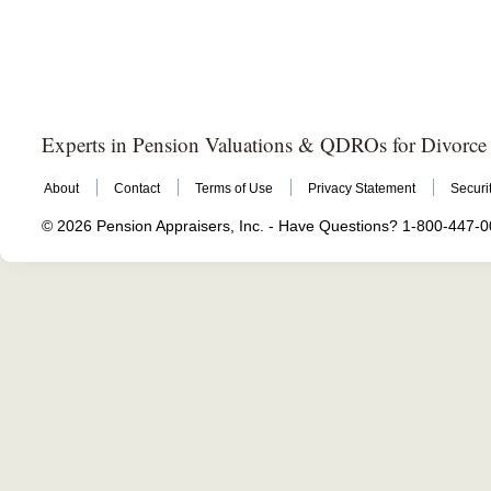
Experts in Pension Valuations & QDROs for Divorce
About
Contact
Terms of Use
Privacy Statement
Securi
© 2026 Pension Appraisers, Inc. - Have Questions? 1-800-447-008