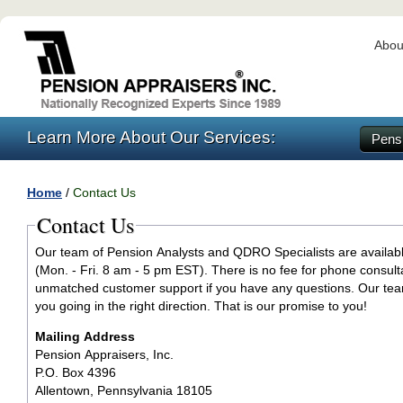
Abou
Learn More About Our Services:
Pensi
Home
/
Contact Us
Contact Us
Our team of Pension Analysts and QDRO Specialists are availab
(Mon. - Fri. 8 am - 5 pm EST). There is no fee for phone consult
unmatched customer support if you have any questions. Our tea
you going in the right direction. That is our promise to you!
Mailing Address
Pension Appraisers, Inc.
P.O. Box 4396
Allentown, Pennsylvania 18105